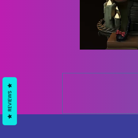
REVIEWS