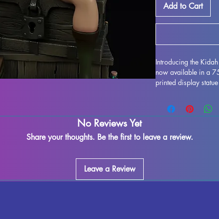
Add to Cart
Introducing the Kida
now available in a 
printed display statue
Brown as imagined by
resin, this miniature f
enthusiasts alike. Wh
No Reviews Yet
supports and ensure a
imperfections may occ
Share your thoughts. Be the first to leave a review.
exquisite model to yo
MythRealms to life in
Leave a Review