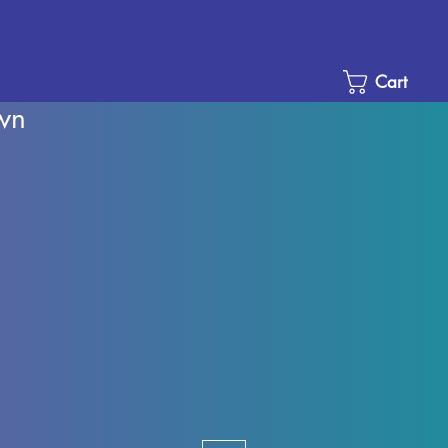
Cart
wn
Sale
Price