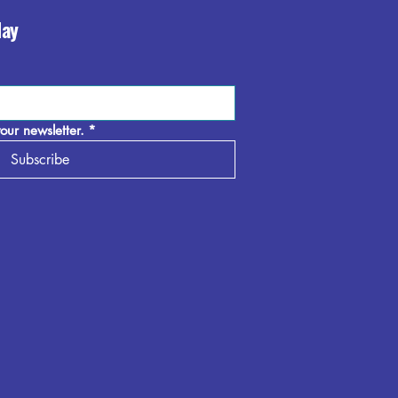
day
our newsletter.
*
Subscribe