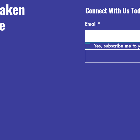
raken
Connect With Us To
e
Email
*
Yes, subscribe me to y