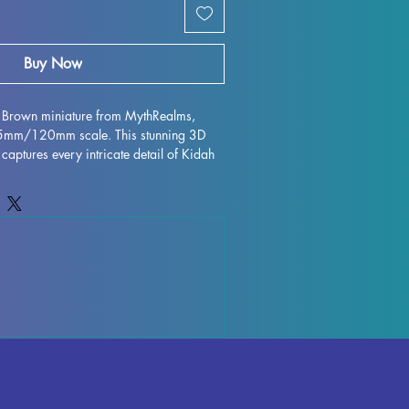
Buy Now
h Brown miniature from MythRealms, 
75mm/120mm scale. This stunning 3D 
 captures every intricate detail of Kidah 
 MythRealms. Printed with high quality 
igurine is perfect for collectors and 
ile every effort is made to remove 
 flawless finish, some minor 
ur due to the printing process. Add this 
ur collection and bring a piece of 
 stunning miniature form.