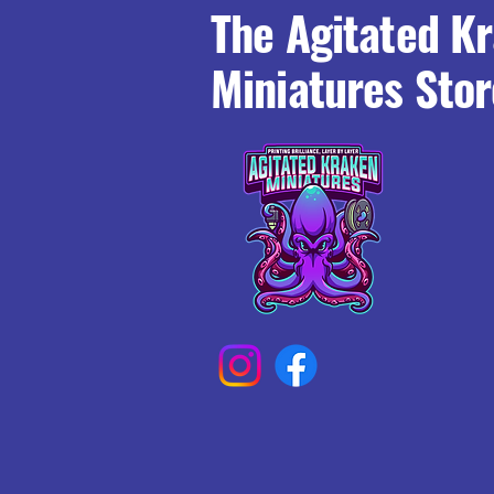
The Agitated K
Miniatures Stor