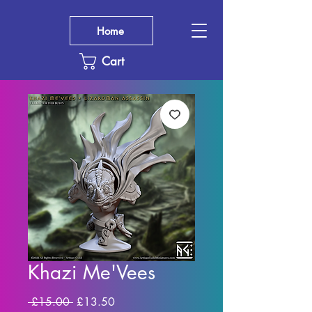
Home
Cart
Khazi Me'Vees
Regular
Sale
 £15.00 
£13.50