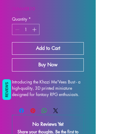
Price
Price
SUMMER10
Quantity
*
Add to Cart
Buy Now
Introducing the Khazi Me'Vees Bust - a 
REVIEWS
high-quality, 3D printed miniature 
designed for fantasy RPG enthusiasts. 
Each bust is meticulously crafted with 
premium resin, resulting in a stunning 
display model that will truly bring your 
collection to life. While supports are 
No Reviews Yet
removed during the printing process, 
Share your thoughts. Be the first to
some imperfections may occur, but rest 