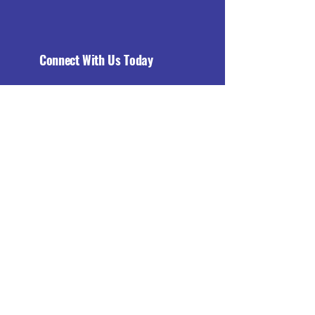
Connect With Us Today
Email
*
Yes, subscribe me to your 
newsletter.
*
Subscribe