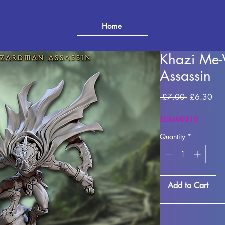
Home
Khazi Me-
Assassin
Regular Pr
Sal
 £7.00 
£6.30
SUMMER10
Quantity
*
Add to Cart