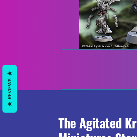
REVIEWS
The Agitated K