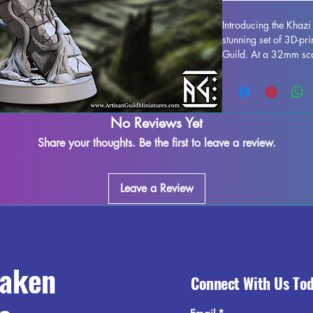
Introducing the Khaz
stunning set of 3D-pr
Guild. At a 32mm scal
addition to any tabl
Each miniature is prin
for intricate details 
be removed during the
No Reviews Yet
may occur, but we do 
Share your thoughts. Be the first to leave a review.
Don't miss out on ad
Assassin to your col
experience with their
Leave a Review
raken
Connect With Us To