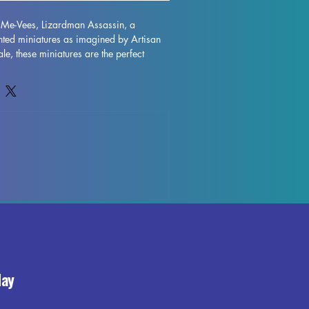
i Me-Vees, Lizardman Assassin, a 
inted miniatures as imagined by Artisan 
e, these miniatures are the perfect 
etop game such as DND and Pathfinder. 
ted with resin in high quality, allowing 
and stunning realism. While supports will 
 printing process, some imperfections 
our best to quality control each piece. 
ding these Khazi Me-Vees, Lizardman 
lection and enhance your gaming 
 exceptional craftsmanship. 
day