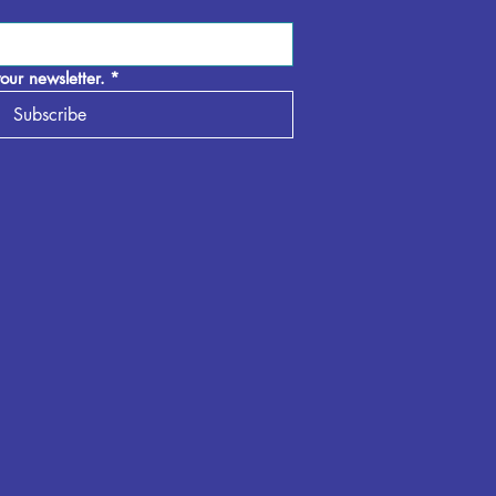
our newsletter.
*
Subscribe