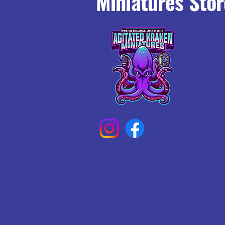
Miniatures Stor