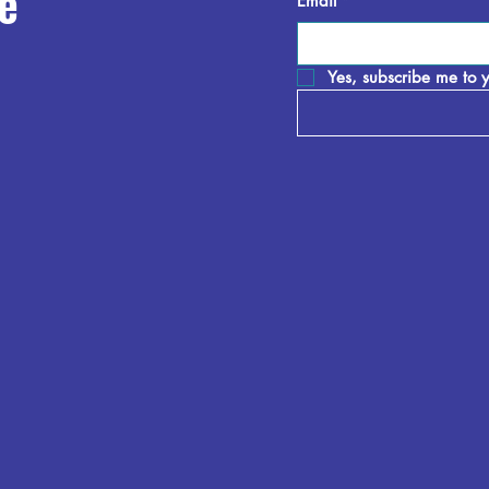
e
Email
*
Yes, subscribe me to y