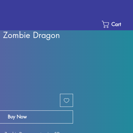
Cart
s, Zombie Dragon
Sale
Price
Buy Now