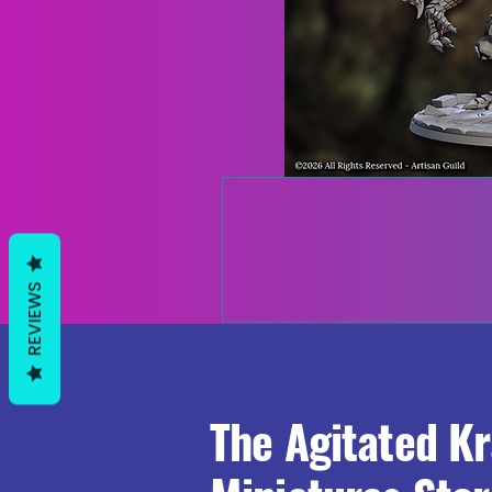
REVIEWS
The Agitated K