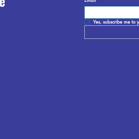
e
Email
*
Yes, subscribe me to y