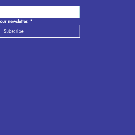
our newsletter.
*
Subscribe