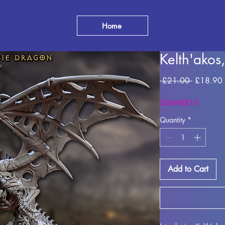
Home
Kelth'ako
Regular
 £21.00 
£18.90
Price
SUMMER10
Quantity
*
Add to Cart