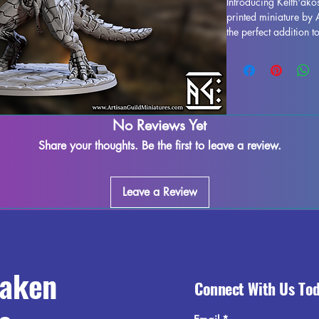
Introducing Kelth'ak
printed miniature by 
the perfect addition 
delving into the dept
realms of Pathfinder. 
quality, Kelth'akos, 
details and fine craf
removed during the p
occur, but rest assure
No Reviews Yet
each piece. Please no
Share your thoughts. Be the first to leave a review.
may be possible, but t
beauty and allure of 
majestic figure to yo
Leave a Review
to your gaming exper
raken
Connect With Us To