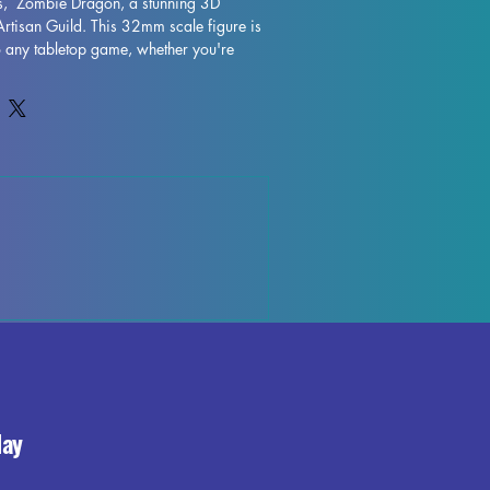
os,  Zombie Dragon, a stunning 3D 
Artisan Guild. This 32mm scale figure is 
to any tabletop game, whether you're 
hs of a DND campaign or exploring the 
Expertly printed with resin in high 
 Zombie Dragon showcases intricate 
tsmanship. While supports will be 
rinting process, some imperfections may 
d that we do our best to quality control 
te that some left over supports or marks 
hey won't detract from the overall 
Kelth'akos,  Zombie Dragon. Add this 
ur collection and bring a touch of magic 
ience.
day