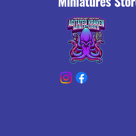
Miniatures Stor