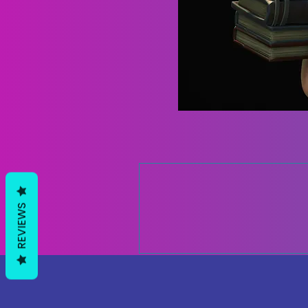
REVIEWS