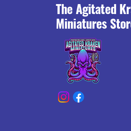
The Agitated K
Miniatures Stor