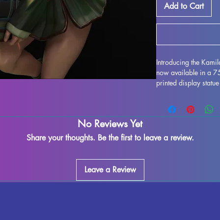
Add to Cart
Introducing the Kami
now available in a 
printed display statue
Sarada as imagined b
resin, this miniature f
enthusiasts alike. Wh
No Reviews Yet
supports and ensure a
imperfections may occ
Share your thoughts. Be the first to leave a review.
exquisite model to yo
MythRealms to life in
Leave a Review