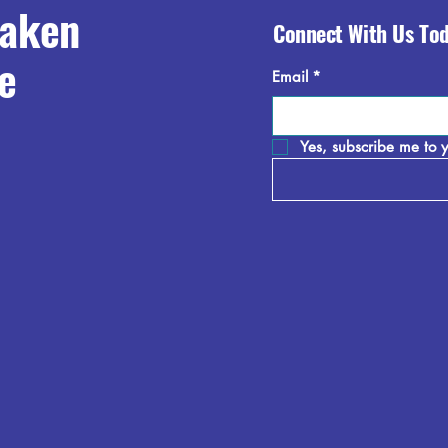
raken
Connect With Us To
e
Email
*
Yes, subscribe me to y