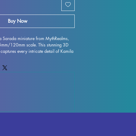
Buy Now
la Sarada miniature from MythRealms, 
75mm/120mm scale. This stunning 3D 
 captures every intricate detail of Kamila 
y MythRealms. Printed with high quality 
igurine is perfect for collectors and 
ile every effort is made to remove 
 flawless finish, some minor 
ur due to the printing process. Add this 
ur collection and bring a piece of 
 stunning miniature form.