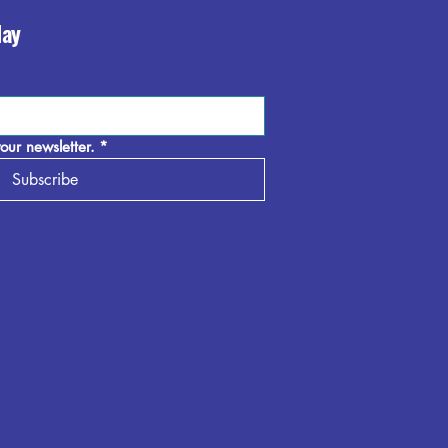
day
our newsletter.
*
Subscribe