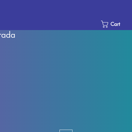
Cart
rada
Sale
Price