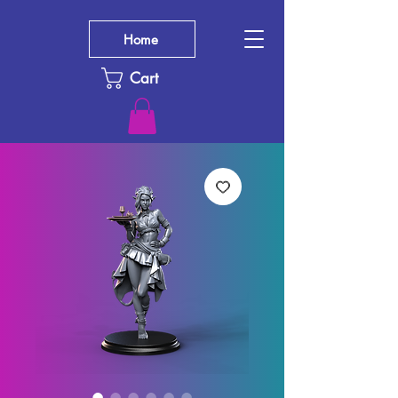
Home
Cart