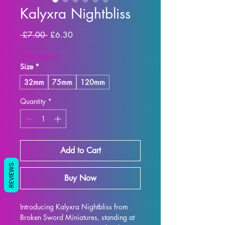
Kalyxra Nightbliss
Regular Price
Sale Price
 £7.00 
£6.30
SUMMER10
Size
*
32mm
75mm
120mm
Quantity
*
Add to Cart
REVIEWS
Buy Now
Introducing Kalyxra Nightbliss from 
Broken Sword Miniatures, standing at 