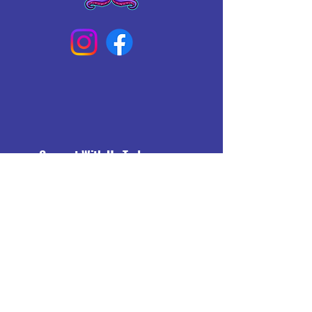
Connect With Us Today
Email
*
Yes, subscribe me to your 
newsletter.
*
Subscribe