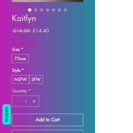
Kaitlyn
Regular
Sale
 £16.00 
£14.40
Price
Price
SUMMER10
Size
*
75mm
Style
*
NSFW
SFW
Quantity
*
REVIEWS
Add to Cart