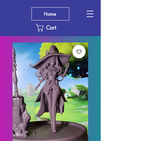
Home
Cart