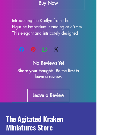
Buy Now
Introducing the Kaitlyn from The 
Figurine Emporium, standing at 75mm. 
This elegant and intricately designed 
figure is perfect for display and is sure 
to enhance any collection. Crafted with 
high-quality resin, every detail is 
stunning, bringing this character to life 
No Reviews Yet
on your shelf or gaming table. 
Share your thoughts. Be the first to
Although some minor imperfections 
leave a review.
may occur during the printing process, 
these fully cured pieces are easy to 
refine and perfect for those who love to 
Leave a Review
unleash their creativity. Add the Kaitlyn 
miniature to your collection and enjoy 
the beauty and elegance it brings to 
your world.
The Agitated Kraken
Miniatures Store