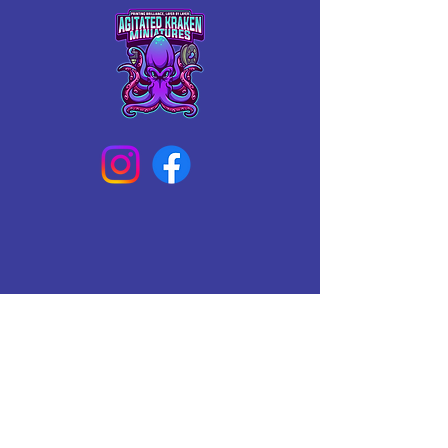
Connect With Us Today
Email
*
Yes, subscribe me to your 