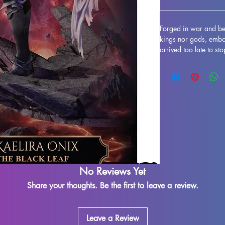
Forged in war and bet
kings nor gods, embod
arrived too late to st
she is driven by a sin
spreading further. Ex
high-quality miniatu
scales, perfect for ta
Agitated Kraken Minia
characters to life thr
needs of dedicated ho
artistry and durabilit
who demand excellenc
No Reviews Yet
Share your thoughts. Be the first to leave a review.
Leave a Review