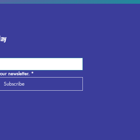
day
our newsletter.
*
Subscribe