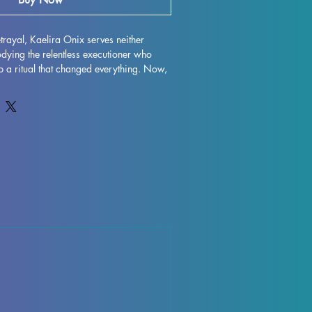
rayal, Kaelira Onix serves neither 
ying the relentless executioner who 
op a ritual that changed everything. Now, 
gular goal: to prevent the ruin from 
pertly designed by Hype Mike3D, this 
re is available in both 32mm and 75mm 
bletop gaming, painting, and display. At 
tures, we bring such detailed 
ough precision 3D printing that meets the 
bbyists. Experience the perfect blend of 
y with Kaelira Onix, crafted for those 
e in every figure.