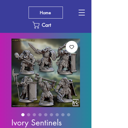
Home
Cart
Ivory Sentinels