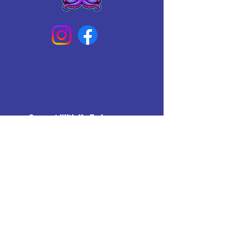
Connect With Us Today
Email
*
Yes, subscribe me to your 
newsletter.
*
Subscribe