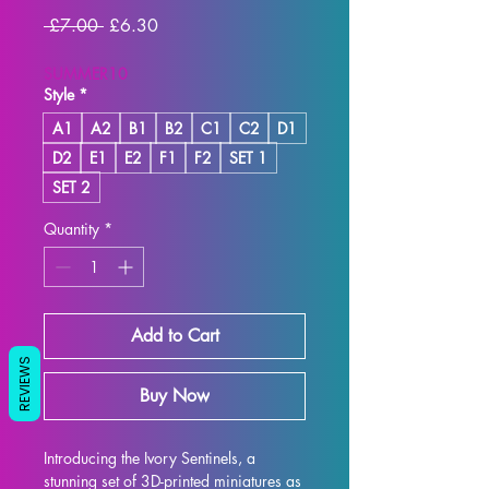
Regular
Sale
 £7.00 
£6.30
Price
Price
SUMMER10
Style
*
A1
A2
B1
B2
C1
C2
D1
D2
E1
E2
F1
F2
SET 1
SET 2
Quantity
*
Add to Cart
REVIEWS
Buy Now
Introducing the Ivory Sentinels, a 
stunning set of 3D-printed miniatures as 