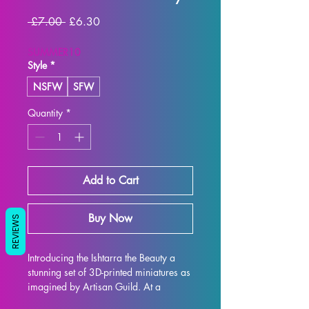
Regular Price
Sale Price
 £7.00 
£6.30
SUMMER10
Style
*
NSFW
SFW
Quantity
*
Add to Cart
Buy Now
REVIEWS
Introducing the Ishtarra the Beauty a 
stunning set of 3D-printed miniatures as 
imagined by Artisan Guild. At a 
32mm scale, these miniatures are the 