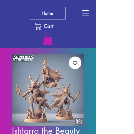
Home
Cart
Ishtarra the Beauty