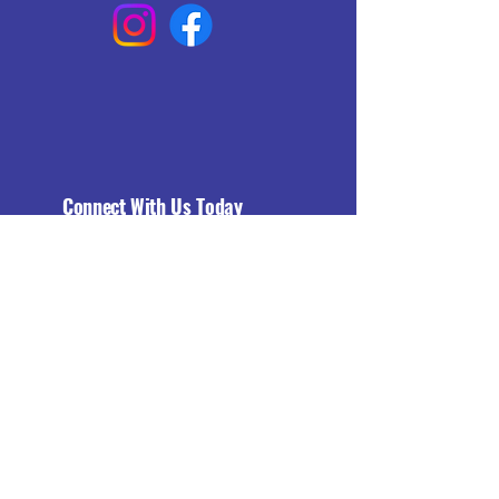
Connect With Us Today
Email
*
Yes, subscribe me to your 
newsletter.
*
Subscribe