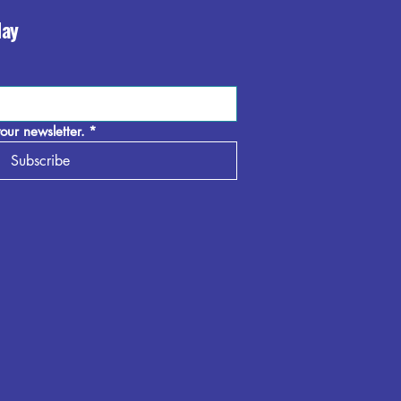
day
our newsletter.
*
Subscribe