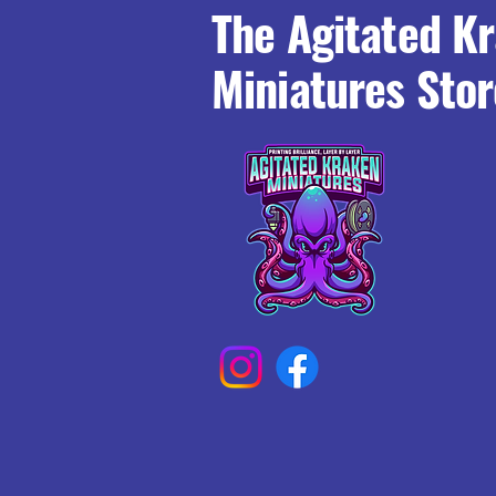
The Agitated K
Miniatures Stor