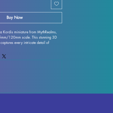
Buy Now
lla Kordis miniature from MythRealms, 
75mm/120mm scale. This stunning 3D 
 captures every intricate detail of 
magined by MythRealms. Printed with 
s miniature figurine is perfect for 
asts alike. While every effort is made to 
nsure a flawless finish, some minor 
ur due to the printing process. Add this 
ur collection and bring a piece of 
 stunning miniature form.