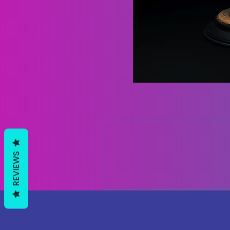
REVIEWS