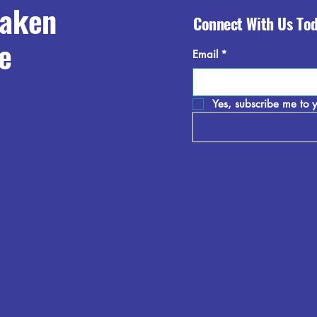
raken
Connect With Us To
e
Email
*
Yes, subscribe me to y