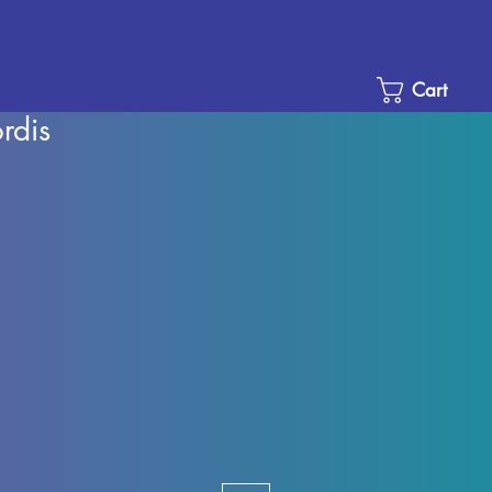
Cart
rdis
Sale
Price