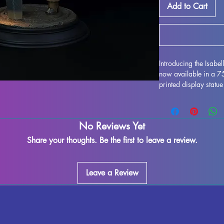
Add to Cart
Introducing the Isabe
now available in a 
printed display statue
Isabella Kordis as i
high quality resin, thi
collectors and enthusi
No Reviews Yet
remove supports and e
imperfections may occ
Share your thoughts. Be the first to leave a review.
exquisite model to yo
MythRealms to life in
Leave a Review