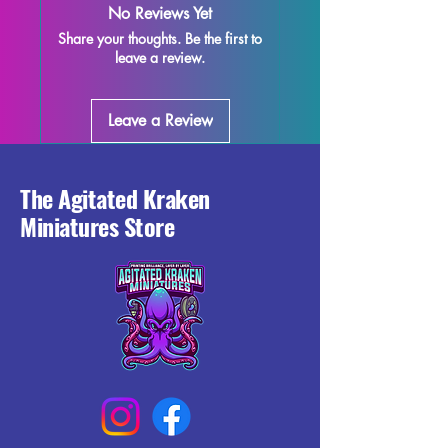
No Reviews Yet
is carefully printed with support 
Share your thoughts. Be the first to
removal, but please note that some 
leave a review.
minor imperfections may occur during 
the printing process. While we strive 
for excellence in quality control, there 
Leave a Review
may be some leftover supports or 
marks present on the miniature. Add 
Holda to your collection today and 
enhance your gaming with this 
The Agitated Kraken
beautifully crafted 3D printed miniature.
Miniatures Store