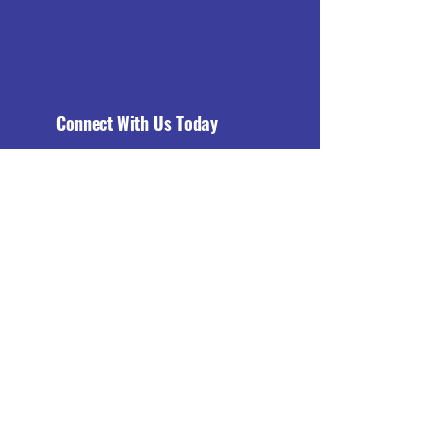
Connect With Us Today
Email
*
Yes, subscribe me to your 
newsletter.
*
Subscribe