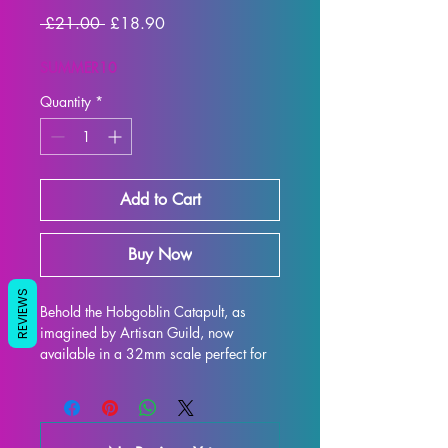
Regular
Sale
 £21.00 
£18.90
Price
Price
SUMMER10
Quantity
*
Add to Cart
Buy Now
REVIEWS
Behold the Hobgoblin Catapult, as 
imagined by Artisan Guild, now 
available in a 32mm scale perfect for 
all your tabletop gaming needs such as 
DND and Pathfinder! This intricately 
designed model is 3D printed with high-
quality resin, ensuring every exquisite 