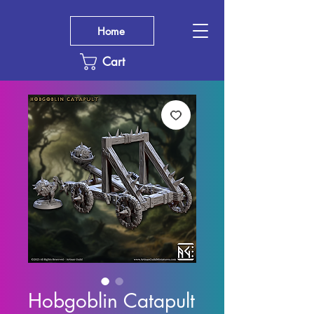
Home
Cart
Hobgoblin Catapult