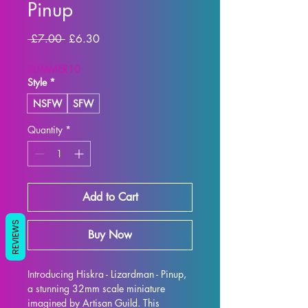
Pinup
Regular
Sale
 £7.00 
£6.30
Price
Price
SUMMER10
Style
*
NSFW
SFW
Quantity
*
Add to Cart
REVIEWS
Buy Now
Introducing Hiskra - Lizardman - Pinup, 
a stunning 32mm scale miniature 
imagined by Artisan Guild. This 