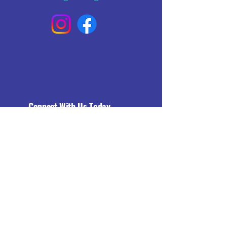
Connect With Us Today
Email
*
Yes, subscribe me to your 
newsletter.
*
Subscribe