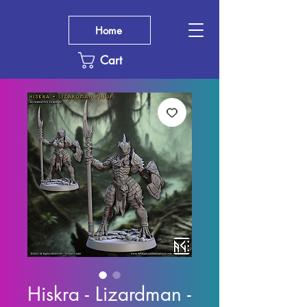
Home
Cart
Hiskra - Lizardman -