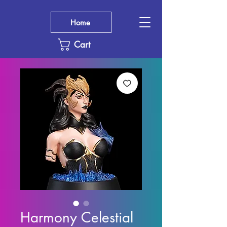
Home
Cart
Harmony Celestial