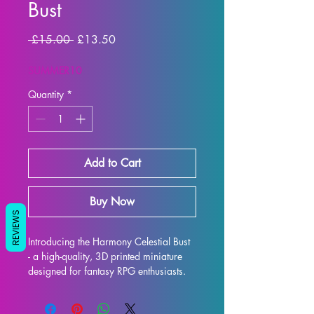
Bust
Regular
Sale
 £15.00 
£13.50
Price
Price
SUMMER10
Quantity
*
Add to Cart
Buy Now
REVIEWS
Introducing the Harmony Celestial Bust 
- a high-quality, 3D printed miniature 
designed for fantasy RPG enthusiasts. 
Each bust is meticulously crafted with 
premium resin, resulting in a stunning 