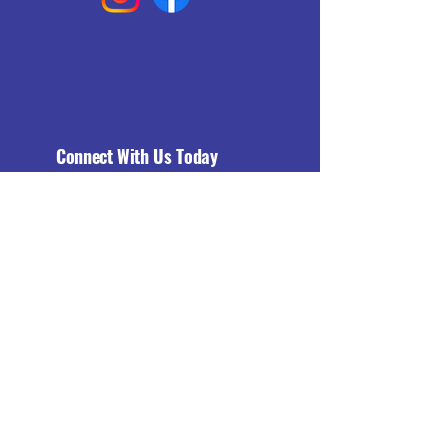
Connect With Us Today
Email
*
Yes, subscribe me to your 
newsletter.
*
Subscribe