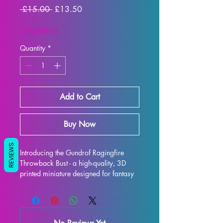
Regular
Sale
 £15.00 
£13.50
Price
Price
SUMMER10
Quantity
*
Add to Cart
Buy Now
REVIEWS
Introducing the Gundrof Ragingfire 
Throwback Bust - a high-quality, 3D 
printed miniature designed for fantasy 
RPG enthusiasts. Each bust is 
meticulously crafted with premium 
resin, resulting in a stunning display 
model that will truly bring your 