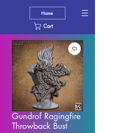
Home
Cart
Gundrof Ragingfire
Throwback Bust