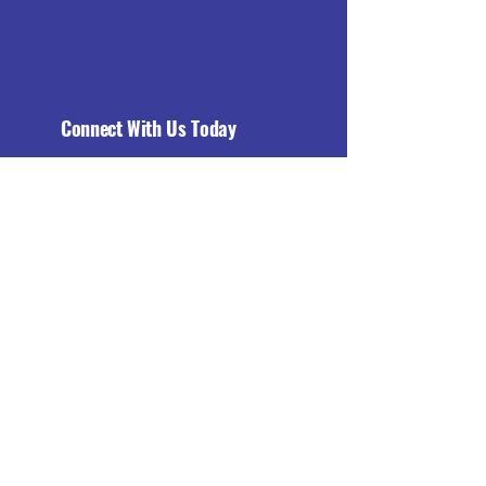
Connect With Us Today
Email
*
Yes, subscribe me to your 
newsletter.
*
Subscribe