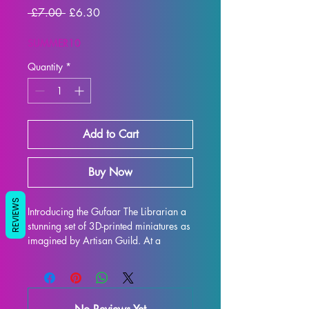
Regular
Sale
 £7.00 
£6.30
Price
Price
SUMMER10
Quantity
*
Add to Cart
Buy Now
REVIEWS
Introducing the Gufaar The Librarian a 
stunning set of 3D-printed miniatures as 
imagined by Artisan Guild. At a 
32mm scale, these miniatures are the 
perfect addition to any tabletop game 
such as DND and Pathfinder. Each 
miniature is printed with resin in high 