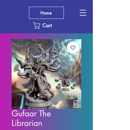
Home
Cart
Gufaar The
Librarian