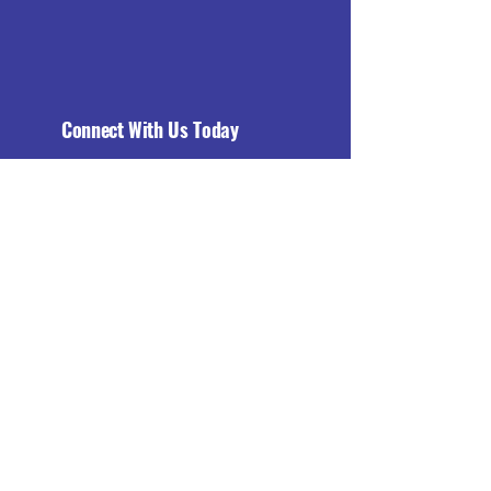
Connect With Us Today
Email
*
Yes, subscribe me to your 
newsletter.
*
Subscribe