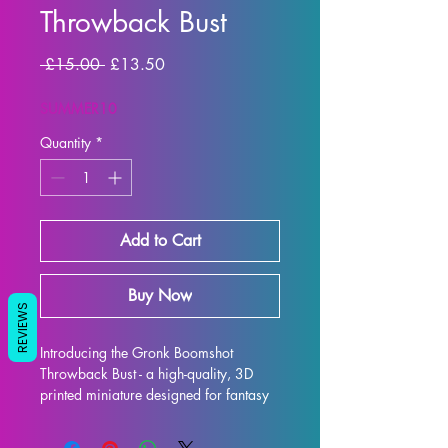
Throwback Bust
Regular Price
Sale Price
 £15.00 
£13.50
SUMMER10
Quantity
*
Add to Cart
Buy Now
REVIEWS
Introducing the Gronk Boomshot 
Throwback Bust - a high-quality, 3D 
printed miniature designed for fantasy 
RPG enthusiasts. Each bust is 
meticulously crafted with premium 