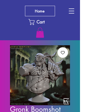
Home
Cart
Gronk Boomshot