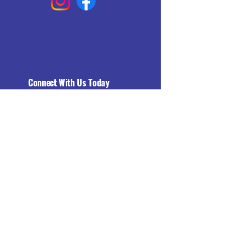
Connect With Us Today
Email
*
Yes, subscribe me to your 
newsletter.
*
Subscribe