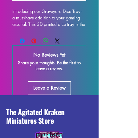
Introducing our Graveyard Dice Tray - 
a must-have addition to your gaming 
arsenal. This 3D printed dice tray is the 
perfect upgrade for your tabletop 
experience, whether you're delving into 
Dungeons & Dragons, Pathfinder, or 
any other dice-rolling adventure. Not 
No Reviews Yet
only does it provide fair and consistent 
Share your thoughts. Be the first to
rolls, but it also adds a touch of flair to 
leave a review.
your gaming table with its eye-catching 
design. Constructed to be both 
functional and visually stunning, this 
Leave a Review
dice tray will be the envy of all your 
fellow players. Take your gaming to 
the next level with our Graveyard Dice 
Tray.
The Agitated Kraken
Miniatures Store