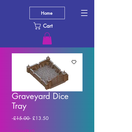
Home
Cart
Graveyard Dice
Tray
Regular Price
Sale Price
 £15.00 
£13.50
SUMMER10