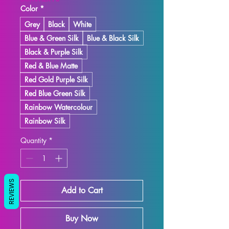
Color
*
Grey
Black
White
Blue & Green Silk
Blue & Black Silk
Black & Purple Silk
Red & Blue Matte
Red Gold Purple Silk
Red Blue Green Silk
Rainbow Watercolour
Rainbow Silk
Quantity
*
REVIEWS
Add to Cart
Buy Now