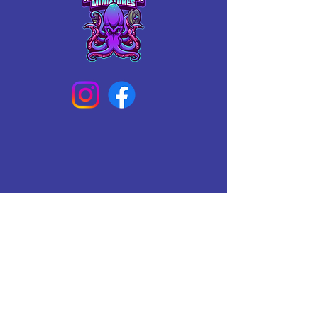
Connect With Us Today
Email
*
Yes, subscribe me to your 
newsletter.
*