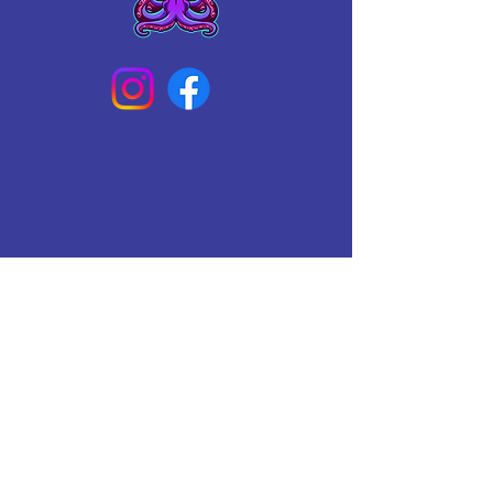
Connect With Us Today
Email
*
Yes, subscribe me to your 
newsletter.
*
Subscribe