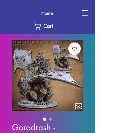
Home
Cart
Goradrash -