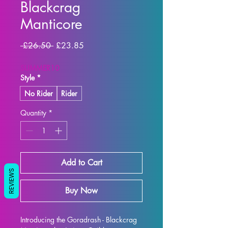
Blackcrag
Manticore
Regular
Sale
 £26.50 
£23.85
Price
Price
SUMMER10
Style
*
No Rider
Rider
Quantity
*
Add to Cart
REVIEWS
Buy Now
Introducing the Goradrash - Blackcrag 