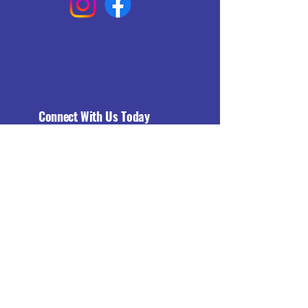
Connect With Us Today
Email
*
Yes, subscribe me to your 
newsletter.
*
Subscribe