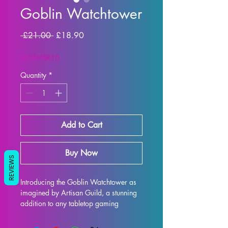
Goblin Watchtower
Regular Price
Sale Price
 £21.00 
£18.90
SUMMER10
Quantity
*
Add to Cart
Buy Now
REVIEWS
Introducing the Goblin Watchtower as 
imagined by Artisan Guild, a stunning 
addition to any tabletop gaming 
experience. This 32mm scale 
watchtower is perfect for games like 