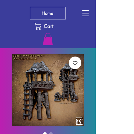
Home
Cart