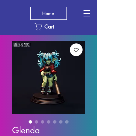
Home
Cart
Glenda