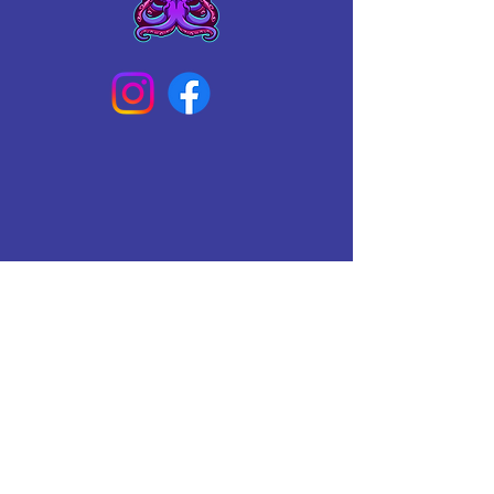
Connect With Us Today
Email
*
Yes, subscribe me to your 
newsletter.
*
Subscribe