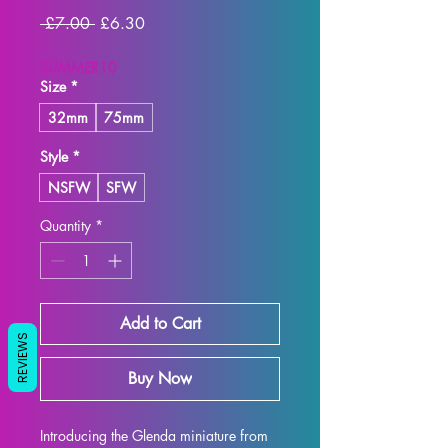
Regular
Sale
 £7.00 
£6.30
Price
Price
SUMMER10
Size
*
32mm
75mm
Style
*
NSFW
SFW
Quantity
*
Add to Cart
REVIEWS
Buy Now
Introducing the Glenda miniature from 