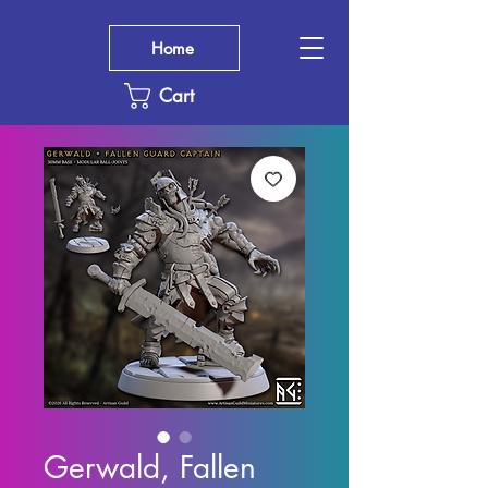
Home
Cart
Gerwald, Fallen