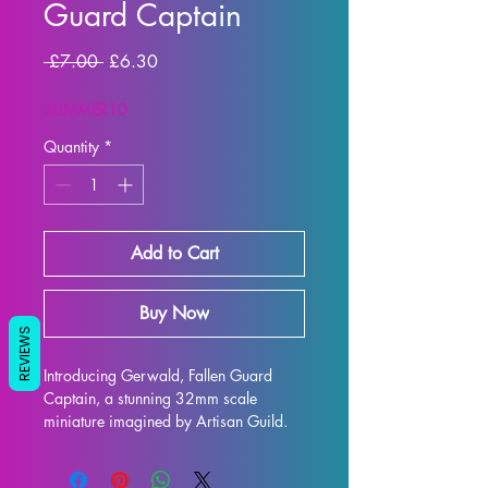
Guard Captain
Regular
Sale
 £7.00 
£6.30
Price
Price
SUMMER10
Quantity
*
Add to Cart
Buy Now
REVIEWS
Introducing Gerwald, Fallen Guard 
Captain, a stunning 32mm scale 
miniature imagined by Artisan Guild. 
This beautifully detailed model is the 
perfect addition to any collection, and 