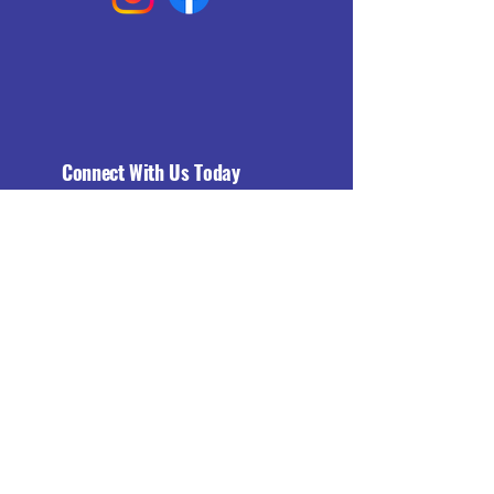
Connect With Us Today
Email
*
Yes, subscribe me to your 
newsletter.
*
Subscribe