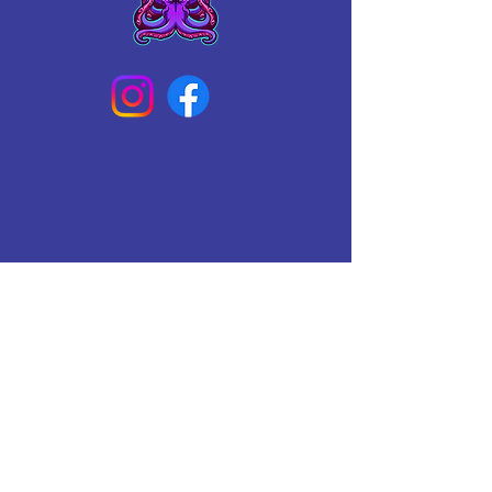
Connect With Us Today
Email
*
Yes, subscribe me to your 
newsletter.
*
Subscribe