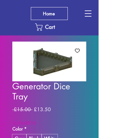
Home
Cart
Generator Dice
Tray
Regular
Sale
 £15.00 
£13.50
Price
Price
SUMMER10
Color
*