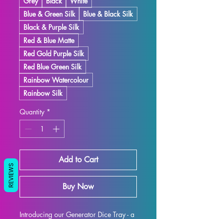
Grey
Black
White
Blue & Green Silk
Blue & Black Silk
Black & Purple Silk
Red & Blue Matte
Red Gold Purple Silk
Red Blue Green Silk
Rainbow Watercolour
Rainbow Silk
Quantity
*
Add to Cart
REVIEWS
Buy Now
Introducing our Generator Dice Tray - a 