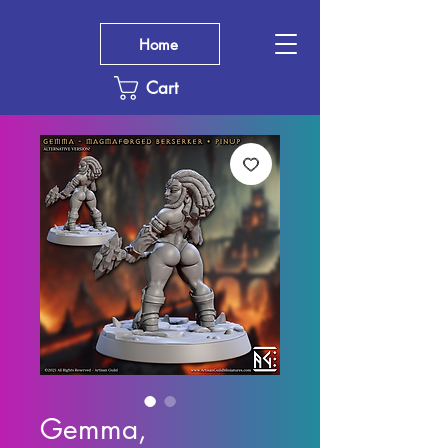
Home
Cart
Gemma,