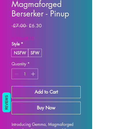
Magmaforged
Berserker - Pinup
Regular
Sale
 £7.00 
£6.30
Price
Price
SUMMER10
Style
*
NSFW
SFW
Quantity
*
Add to Cart
REVIEWS
Buy Now
Introducing Gemma, Magmaforged 