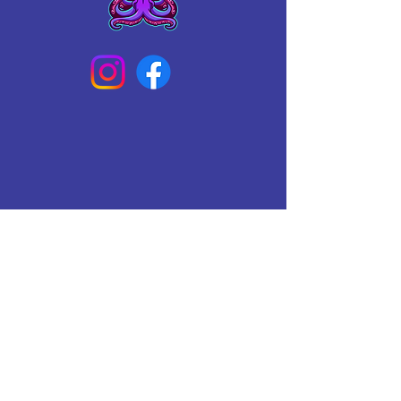
Connect With Us Today
Email
*
Yes, subscribe me to your 
newsletter.
*
Subscribe