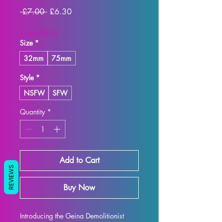
Regular
Sale
 £7.00 
£6.30
Price
Price
SUMMER10
Size
*
32mm
75mm
Style
*
NSFW
SFW
Quantity
*
Add to Cart
REVIEWS
Buy Now
Introducing the Geina Demolitionist 