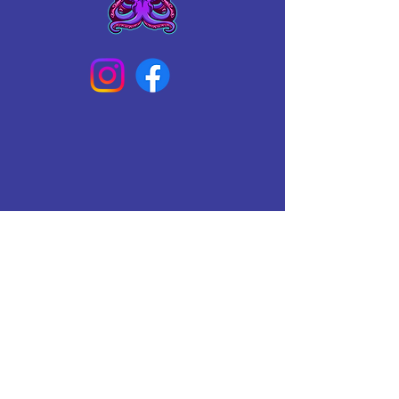
Connect With Us Today
Email
*
Yes, subscribe me to your 
newsletter.
*
Subscribe