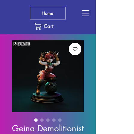
Home
Cart
Geina Demolitionist