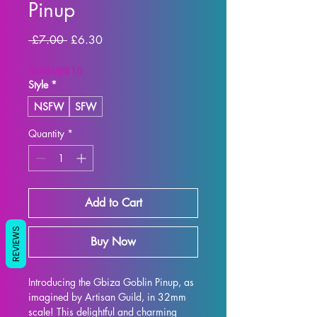
Pinup
Regular
Sale
 £7.00 
£6.30
Price
Price
SUMMER10
Style
*
NSFW
SFW
Quantity
*
Add to Cart
REVIEWS
Buy Now
Introducing the Gbiza Goblin Pinup, as 
imagined by Artisan Guild, in 32mm 
scale! This delightful and charming 