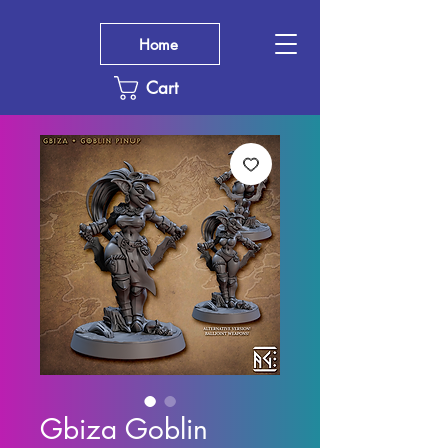
Home
Cart
Gbiza Goblin