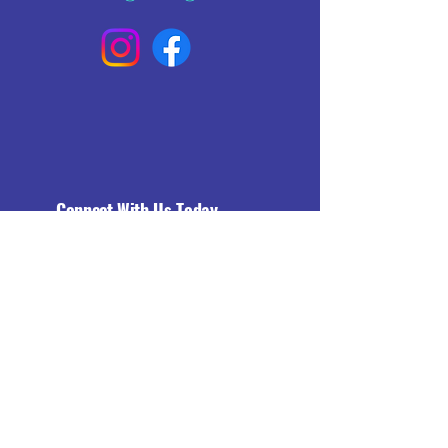
Connect With Us Today
Email
*
Yes, subscribe me to your 
newsletter.
*
Subscribe