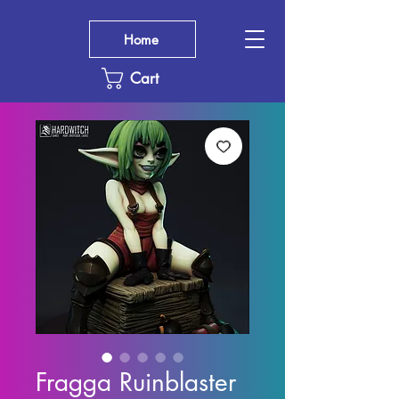
Home
Cart
Fragga Ruinblaster