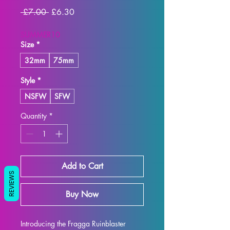
Regular
Sale
 £7.00 
£6.30
Price
Price
SUMMER10
Size
*
32mm
75mm
Style
*
NSFW
SFW
Quantity
*
Add to Cart
REVIEWS
Buy Now
Introducing the Fragga Ruinblaster 