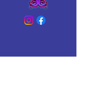
Connect With Us Today
Email
*
Yes, subscribe me to your 
newsletter.
*
Subscribe