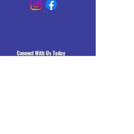
Connect With Us Today
Email
*
Yes, subscribe me to your 
newsletter.
*
Subscribe