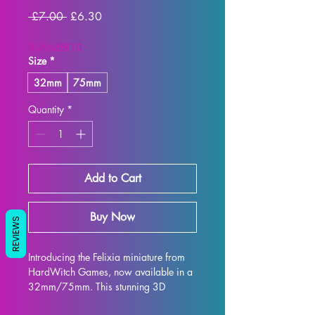
Regular
Sale
 £7.00 
£6.30
Price
Price
SUMMER10
Size
*
32mm
75mm
Quantity
*
Add to Cart
Buy Now
REVIEWS
Introducing the Felixia miniature from 
HardWitch Games, now available in a 
32mm/75mm. This stunning 3D 
printed display statue captures every 