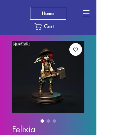
Home
Cart
Felixia