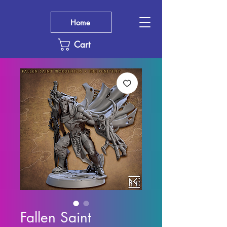
Home
Cart
Fallen Saint