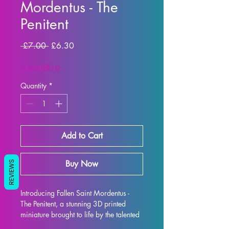
Mordentus - The
Penitent
Regular
Sale
 £7.00 
£6.30
Price
Price
SUMMER10
Quantity
*
Add to Cart
Buy Now
REVIEWS
Introducing Fallen Saint Mordentus - 
The Penitent, a stunning 3D printed 
miniature brought to life by the talented 
artists at Artisan Guild. This intricately 