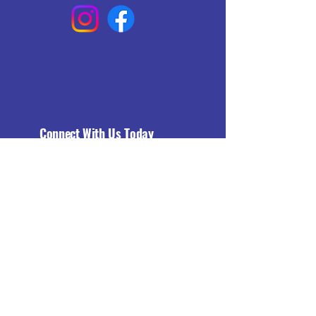
Connect With Us Today
Email
*
Yes, subscribe me to your 
newsletter.
*
Subscribe