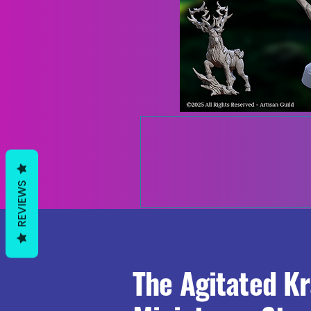
REVIEWS
The Agitated K