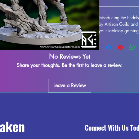
Introducing the Endel
by Artisan Guild and 
your tabletop gaming 
is perfect for games
extra touch of realis
quality resin, this min
No Reviews Yet
the smallest details, b
tabletop. While suppo
Share your thoughts. Be the first to leave a review.
process, some minor i
assured that we do our
maximum satisfaction
Leave a Review
the Endelshar on Fores
any fantasy-themed ta
raken
Connect With Us To