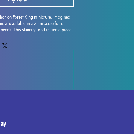
shar on Forest King miniature, imagined 
now available in 32mm scale for all 
needs. This stunning and intricate piece 
 such as DND and Pathfinder, adding an 
m to your gameplay. Printed with high 
iature is carefully crafted to capture even 
ringing the Forest King to life on your 
rts will be removed during the printing 
mperfections may occur, but rest 
 best to quality control each piece for 
. Elevate your gaming experience with 
t King miniature, the perfect addition to 
bletop adventure.
day