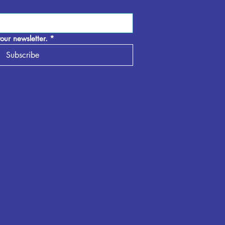
our newsletter.
*
Subscribe