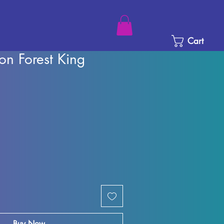
Cart
on Forest King
ice
e Price
Buy Now