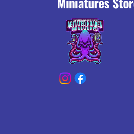
Miniatures Stor