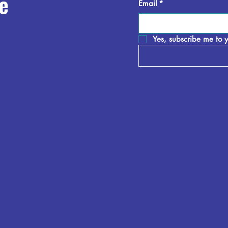
e
Email
*
Yes, subscribe me to y