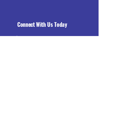
Connect With Us Today
Email
*
Yes, subscribe me to your 
newsletter.
*
Subscribe