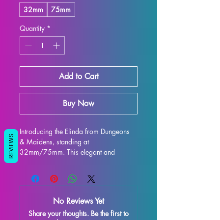
32mm
75mm
Quantity
*
Add to Cart
Buy Now
Introducing the Elinda from Dungeons 
REVIEWS
& Maidens, standing at 
32mm/75mm. This elegant and 
intricately designed figure is perfect for 
display and is sure to enhance any 
collection. Crafted with high-quality 
resin, every detail is stunning, bringing 
No Reviews Yet
this character to life on your shelf or 
Share your thoughts. Be the first to
gaming table. Although some minor 