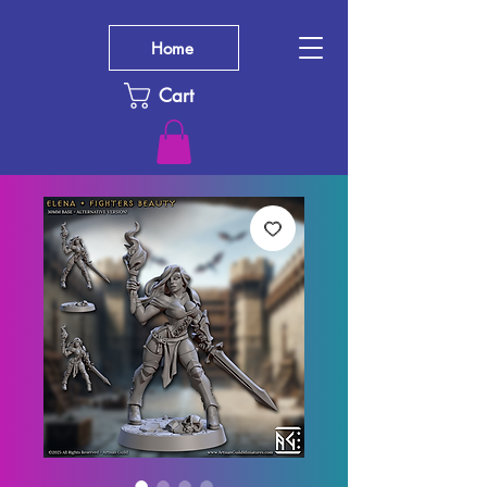
Home
Cart