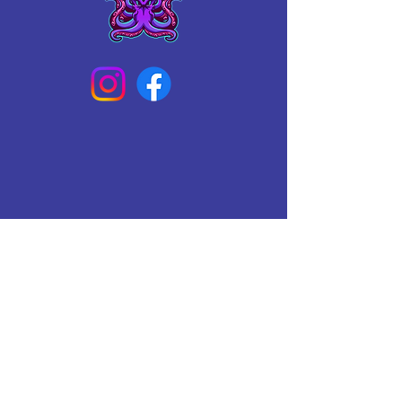
Connect With Us Today
Email
*
Yes, subscribe me to your 
newsletter.
*
Subscribe