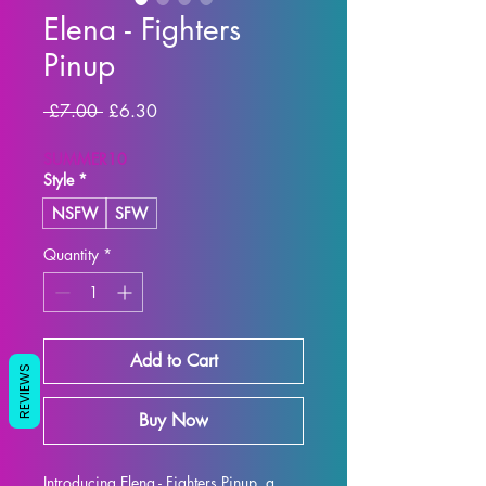
Elena - Fighters
Pinup
Regular Price
Sale Price
 £7.00 
£6.30
SUMMER10
Style
*
NSFW
SFW
Quantity
*
Add to Cart
REVIEWS
Buy Now
Introducing Elena - Fighters Pinup, a 