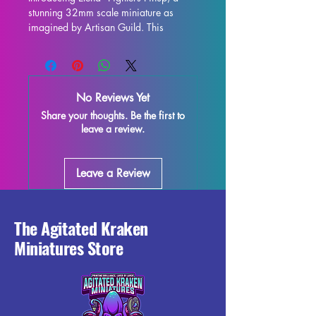
stunning 32mm scale miniature as 
imagined by Artisan Guild. This 
exquisitely detailed figure is the perfect 
addition to any tabletop game, 
including DND and Pathfinder. Each 
miniature is expertly printed with resin 
No Reviews Yet
in high quality, ensuring impeccable 
Share your thoughts. Be the first to
detail and durability. While supports 
leave a review.
will be removed during the printing 
process, some minor imperfections 
may occur, but rest assured, we do 
Leave a Review
everything possible to quality control 
each piece. Add a touch of elegance 
and fierceness to your tabletop gaming 
experience with the Elena - Fighters 
The Agitated Kraken
Pinup miniature!
Miniatures Store