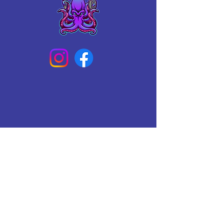
Connect With Us Today
Email
*
Yes, subscribe me to your 
newsletter.
*