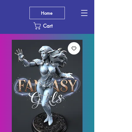
Home
Cart