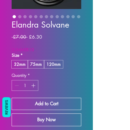
Elandra Solvane
Regular
Sale
 £7.00 
£6.30
Price
Price
SUMMER10
Size
*
32mm
75mm
120mm
Quantity
*
REVIEWS
Add to Cart
Buy Now