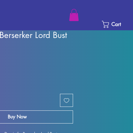
Cart
 Berserker Lord Bust
rice
Sale Price
Buy Now