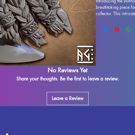
Introducing the stunni
breathtaking piece fo
collector. This intric
essence of Durnir the 
armor and expression. 
bust boasts exception
will be removed durin
imperfections may occu
assured, each piece i
quality control to ens
magic to your collecti
No Reviews Yet
Bust.
Share your thoughts. Be the first to leave a review.
Leave a Review