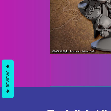
REVIEWS