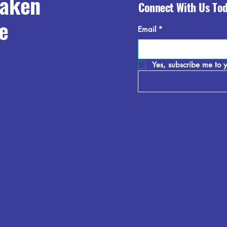
raken
Connect With Us To
e
Email
*
Yes, subscribe me to y