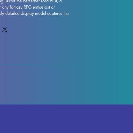
ng Durnir the Berserker Lord Bust, a 
r any fantasy RPG enthusiast or 
ately detailed display model captures the 
Berserker Lord Bust, featuring her iconic 
Printed with resin in high quality, this 
al detail and durability. While supports 
g the printing process, some 
r, but can be easily rectified. Rest 
s fully cured and undergoes rigorous 
ure absolute perfection. Add a touch of 
on with the Durnir the Berserker Lord 