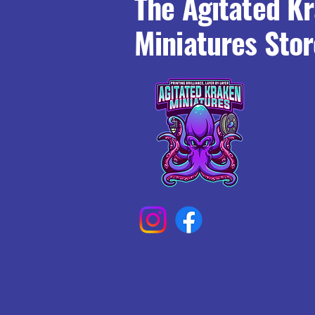
The Agitated K
Miniatures Stor