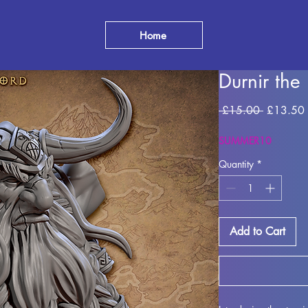
Home
Durnir the
Regular P
 £15.00 
£13.50
SUMMER10
Quantity
*
Add to Cart