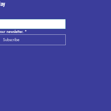
day
our newsletter.
*
Subscribe