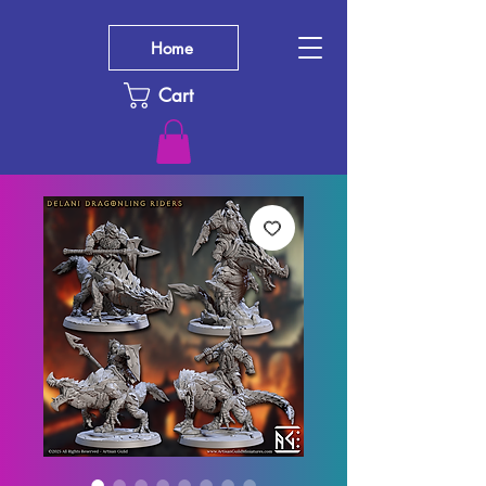
Home
Cart