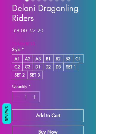
Delani Dragonling
Riders
Regular Price
Sale Price
 £8.00 
£7.20
SUMMER10
Style
*
A1
A2
A3
B1
B2
B3
C1
C2
C3
D1
D2
D3
SET 1
SET 2
SET 3
Quantity
*
REVIEWS
Add to Cart
Buy Now