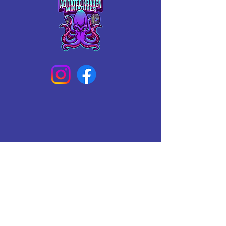
Connect With Us Today
Email
*
Yes, subscribe me to your 
newsletter.
*