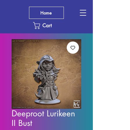
Home
Cart
Deeproot Lurikeen
II Bust