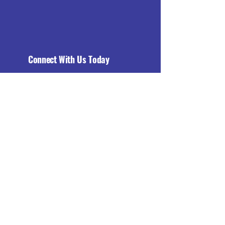
Connect With Us Today
Email
*
Yes, subscribe me to your 
newsletter.
*
Subscribe