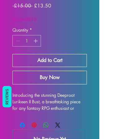
Regular
Sale
 £15.00 
£13.50
Price
Price
SUMMER10
Quantity
*
Add to Cart
Buy Now
REVIEWS
Introducing the stunning Deeproot 
Lurikeen II Bust, a breathtaking piece 
for any fantasy RPG enthusiast or 
collector. This intricately detailed 
display model captures the essence of 
Deeproot Lurikeen II Bust, featuring her 
iconic armor and expression. Printed 