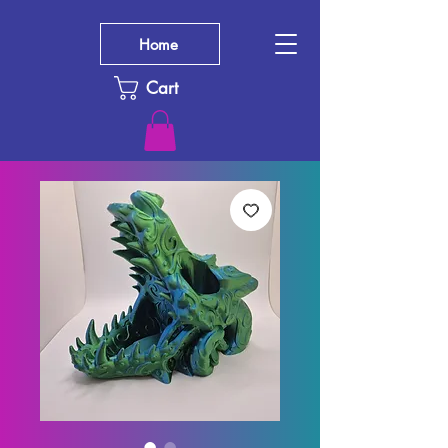
Home
Cart