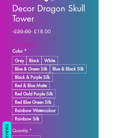
Decor Dragon Skull
Tower
Regular Price
Sale Price
 £20.00 
£18.00
SUMMER10
Color
*
Grey
Black
White
Blue & Green Silk
Blue & Black Silk
Black & Purple Silk
Red & Blue Matte
Red Gold Purple Silk
Red Blue Green Silk
Rainbow Watercolour
Rainbow Silk
REVIEWS
Quantity
*