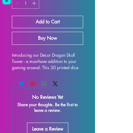
Add to Cart
Buy Now
Introducing our Decor Dragon Skull 
Tower - a must-have addition to your 
gaming arsenal. This 3D printed dice 
tower is the perfect upgrade for your 
tabletop experience, whether you're 
delving into Dungeons & Dragons, 
Pathfinder, or any other dice-rolling 
No Reviews Yet
adventure. Not only does it provide 
Share your thoughts. Be the first to
fair and consistent rolls, but it also 
leave a review.
adds a touch of flair to your gaming 
table with its eye-catching design. 
Constructed to be both functional and 
Leave a Review
visually stunning, this dice tower will 