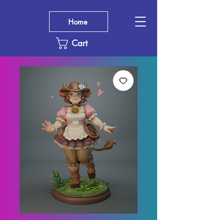
Home
Cart