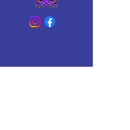
Connect With Us Today
Email
*
Yes, subscribe me to your 
newsletter.
*
Subscribe