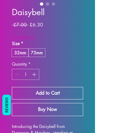
Daisybell
Regular
Sale
 £7.00 
£6.30
Price
Price
SUMMER10
Size
*
32mm
75mm
Quantity
*
Add to Cart
REVIEWS
Buy Now
Introducing the Daisybell from 
Dungeons & Maidens, standing at 