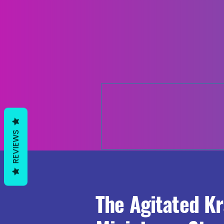
REVIEWS
The Agitated K