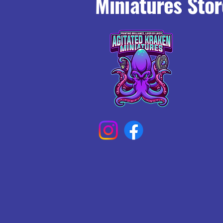
Miniatures Stor