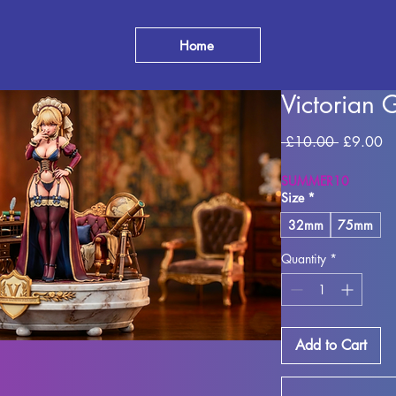
Home
Victorian 
Regular
Sa
 £10.00 
£9.00
Price
Pr
SUMMER10
Size
*
32mm
75mm
Quantity
*
Add to Cart