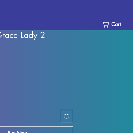
Cart
Grace Lady 2
le
ice
Buy Now