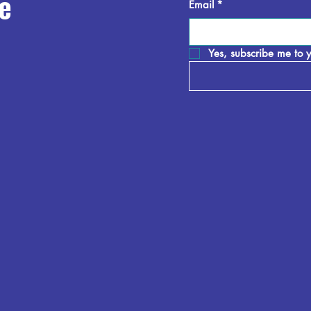
e
Email
*
Yes, subscribe me to y