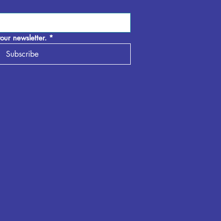
our newsletter.
*
Subscribe