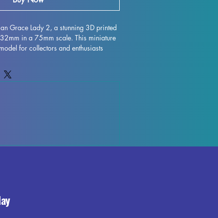
rian Grace Lady 2, a stunning 3D printed 
t 32mm in a 75mm scale. This miniature 
 model for collectors and enthusiasts 
ttention to detail in every aspect of its 
omes with 1 base for all models plus 
asy assembly and display. The elegant 
e woman depicted in the miniature adds a 
on and charm to any collection or 
e of history to your display with the 
 1.
day