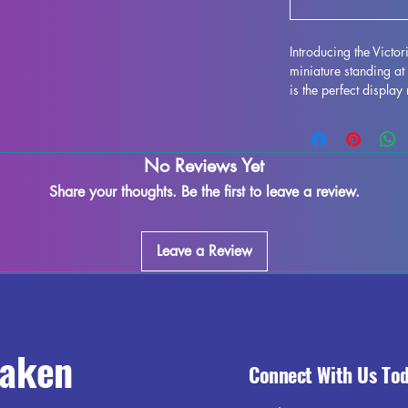
Introducing the Victo
miniature standing a
is the perfect display
alike, with exquisite a
design. Each figure c
props, allowing for e
No Reviews Yet
Victorian style of th
touch of sophisticati
Share your thoughts. Be the first to leave a review.
diorama. Bring a piec
Victorian Grace Lady
Leave a Review
raken
Connect With Us To