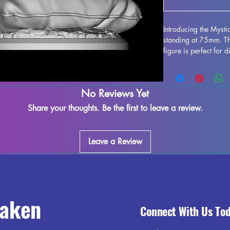
Introducing the Myst
standing at 75mm. Thi
figure is perfect for 
collection. Crafted wit
stunning, bringing this
gaming table. Althou
No Reviews Yet
during the printing pr
to refine and perfect 
Share your thoughts. Be the first to leave a review.
creativity. Add the M
collection and enjoy 
world.
Leave a Review
raken
Connect With Us To