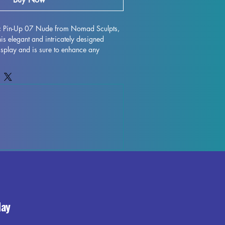
ic Pin-Up 07 Nude from Nomad Sculpts, 
s elegant and intricately designed 
display and is sure to enhance any 
h high-quality resin, every detail is 
 character to life on your shelf or 
gh some minor imperfections may occur 
ocess, these fully cured pieces are easy 
for those who love to unleash their 
ystic Pin-Up 07 Nude miniature to your 
the beauty and elegance it brings to your 
day