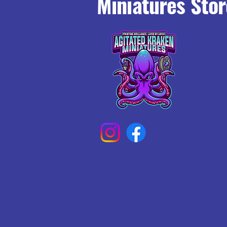
Miniatures Stor