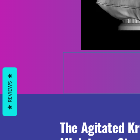
REVIEWS
The Agitated K