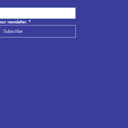
our newsletter.
*
Subscribe