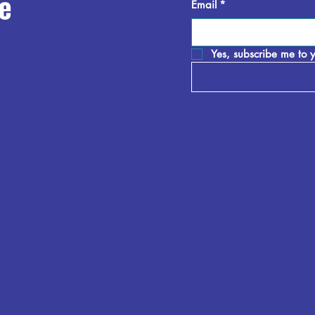
e
Email
*
Yes, subscribe me to y