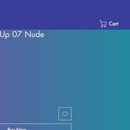
Cart
n-Up 07 Nude
Sale
Price
Buy Now