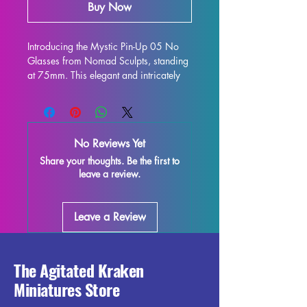
Buy Now
Introducing the Mystic Pin-Up 05 No 
Glasses from Nomad Sculpts, standing 
at 75mm. This elegant and intricately 
designed figure is perfect for display 
and is sure to enhance any collection. 
Crafted with high-quality resin, every 
detail is stunning, bringing this 
No Reviews Yet
character to life on your shelf or 
Share your thoughts. Be the first to
gaming table. Although some minor 
leave a review.
imperfections may occur during the 
printing process, these fully cured 
pieces are easy to refine and perfect 
Leave a Review
for those who love to unleash their 
creativity. Add the Mystic Pin-Up 05 
No Glasses miniature to your 
collection and enjoy the beauty and 
The Agitated Kraken
elegance it brings to your world.
Miniatures Store