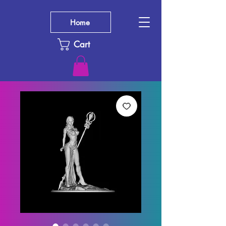
Home
Cart