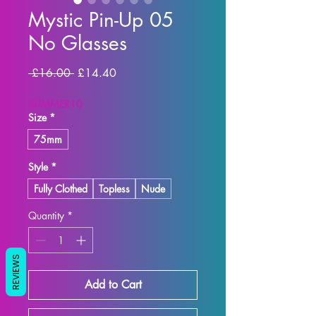
Mystic Pin-Up 05
No Glasses
Regular Price
Sale Price
 £16.00 
£14.40
SUMMER10
Size
*
75mm
Style
*
Fully Clothed
Topless
Nude
Quantity
*
REVIEWS
Add to Cart