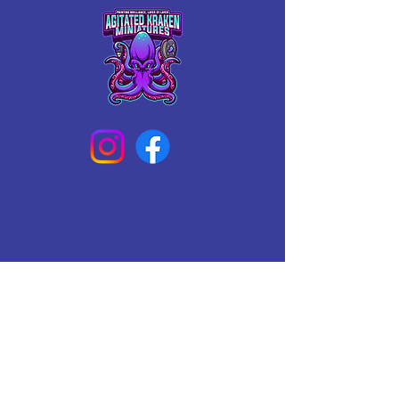
Connect With Us Today
Email
*
Yes, subscribe me to your 