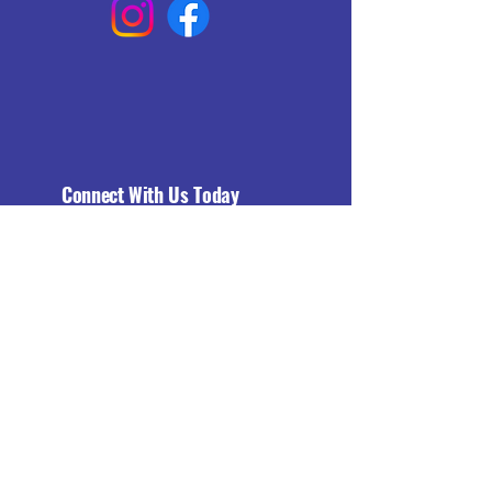
Connect With Us Today
Email
*
Yes, subscribe me to your 
newsletter.
*
Subscribe