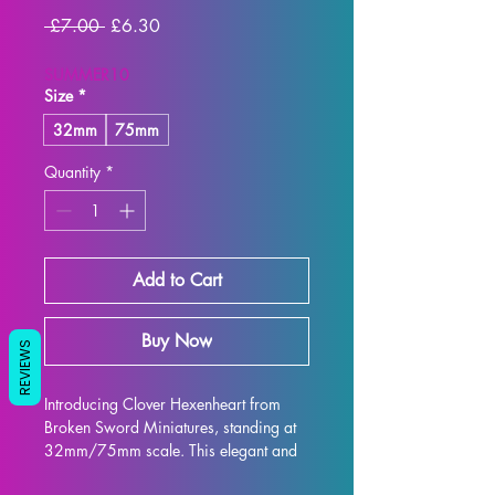
Regular
Sale
 £7.00 
£6.30
Price
Price
SUMMER10
Size
*
32mm
75mm
Quantity
*
Add to Cart
Buy Now
REVIEWS
Introducing Clover Hexenheart from 
Broken Sword Miniatures, standing at 
32mm/75mm scale. This elegant and 
intricately designed figure is perfect for 