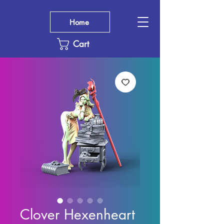
Home
Cart
Clover Hexenheart