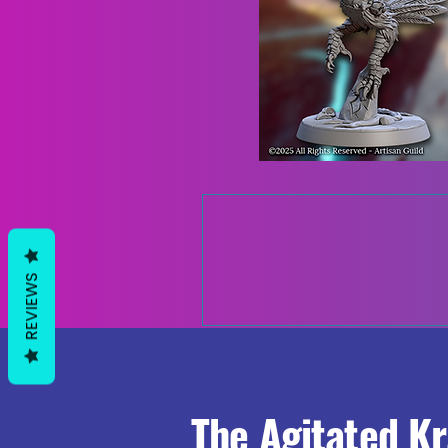
REVIEWS
The Agitated K