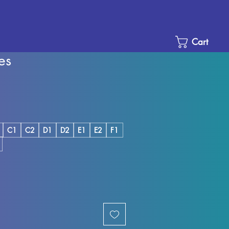
Cart
es
e
ce
C1
C2
D1
D2
E1
E2
F1