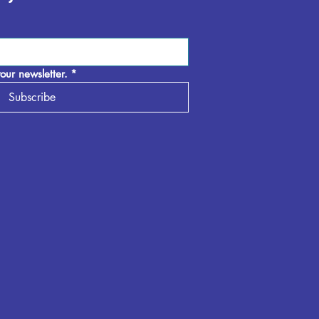
our newsletter.
*
Subscribe