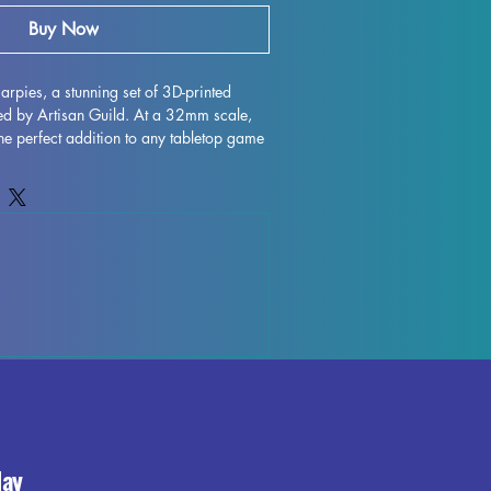
Buy Now
Harpies, a stunning set of 3D-printed 
ed by Artisan Guild. At a 32mm scale, 
the perfect addition to any tabletop game 
inder. Each miniature is printed with 
allowing for intricate details and 
le supports will be removed during the 
me imperfections may occur, but we do 
ntrol each piece. Don't miss out on 
rpies to your collection and enhance 
e with their exceptional craftsmanship. 
day