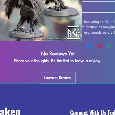
Introducing the Cliff 
miniatures as imagin
these miniatures are 
such as DND and Pathf
resin in high quality, 
stunning realism. Whi
No Reviews Yet
printing process, so
our best to quality co
Share your thoughts. Be the first to leave a review.
adding these Cliff Ha
your gaming experienc
Leave a Review
raken
Connect With Us To