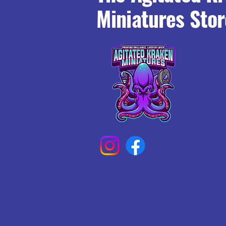
Miniatures Stor