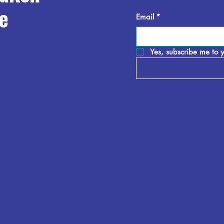
e
Email
*
Yes, subscribe me to y