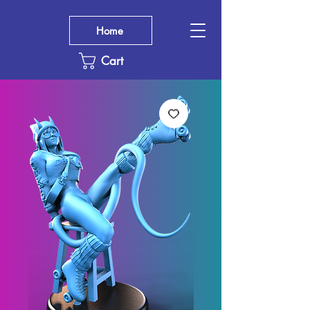
Home
Cart