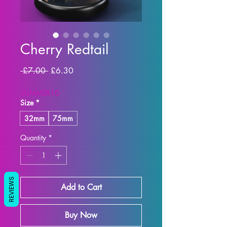
Cherry Redtail
Regular
Sale
 £7.00 
£6.30
Price
Price
SUMMER10
Size
*
32mm
75mm
Quantity
*
REVIEWS
Add to Cart
Buy Now