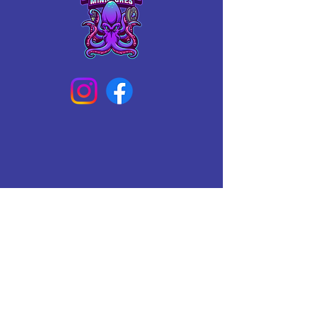
Connect With Us Today
Email
*
Yes, subscribe me to your 
newsletter.
*