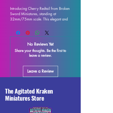
Introducing Cherry Redtail from Broken 
Sword Miniatures, standing at 
32mm/75mm scale. This elegant and 
intricately designed figure is perfect for 
display and is sure to enhance any 
collection. Crafted with high-quality 
resin, every detail is stunning, bringing 
No Reviews Yet
this character to life on your shelf or 
Share your thoughts. Be the first to
gaming table. Although some minor 
leave a review.
imperfections may occur during the 
printing process, these fully cured 
pieces are easy to refine and perfect 
Leave a Review
for those who love to unleash their 
creativity. Add the Cherry Redtail 
miniature to your collection and enjoy 
the beauty and elegance it brings to 
The Agitated Kraken
your world.
Miniatures Store