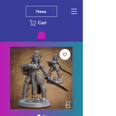
Home
Cart