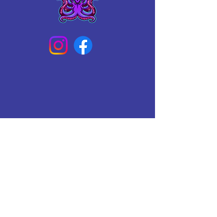
Connect With Us Today
Email
*
Yes, subscribe me to your 
newsletter.
*
Subscribe