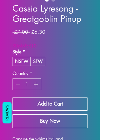
Cassia Lyresong -
Greatgoblin Pinup
Regular Price
Sale Price
 £7.00 
£6.30
SUMMER10
Style
*
NSFW
SFW
Quantity
*
Add to Cart
REVIEWS
Buy Now
Capture the whimsical and 