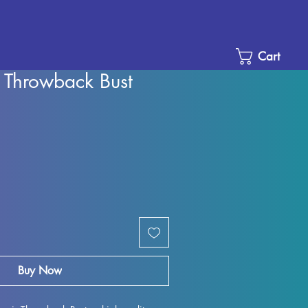
Cart
 Throwback Bust
Sale
Price
Buy Now