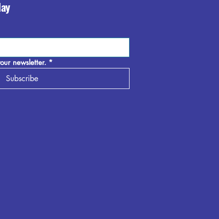
day
our newsletter.
*
Subscribe