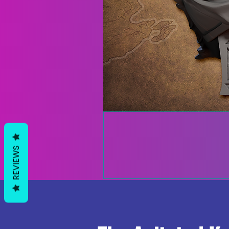
REVIEWS