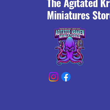
The Agitated K
Miniatures Stor