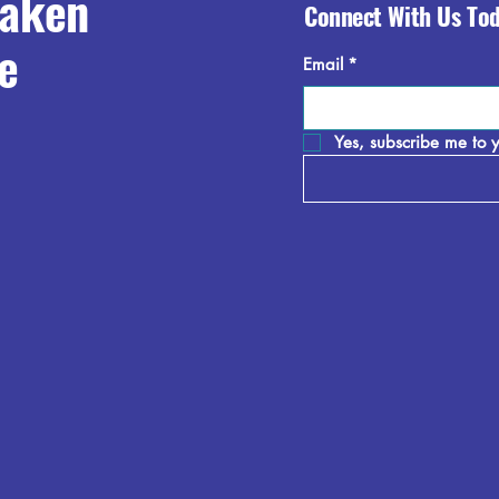
raken
Connect With Us To
e
Email
*
Yes, subscribe me to y