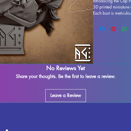
Introducing the Cap F
3D printed miniature 
Each bust is meticulou
in a stunning display 
to life. While support
process, some imperfe
our team works dilige
leftover marks or sup
ensuring a seamless f
fully cured and ready
display. Don't miss o
No Reviews Yet
your collection today.
Share your thoughts. Be the first to leave a review.
Leave a Review