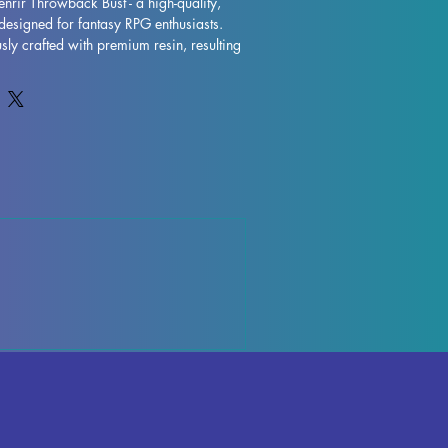
enrir Throwback Bust - a high-quality, 
designed for fantasy RPG enthusiasts. 
sly crafted with premium resin, resulting 
model that will truly bring your collection 
s are removed during the printing 
ctions may occur, but rest assured that 
ntly to quality control each piece. Any 
ports can be effortlessly removed, 
inish. The Cap Fenrir Throwback Bust is 
 to take pride of place in your RPG 
ut on adding this impressive miniature to 