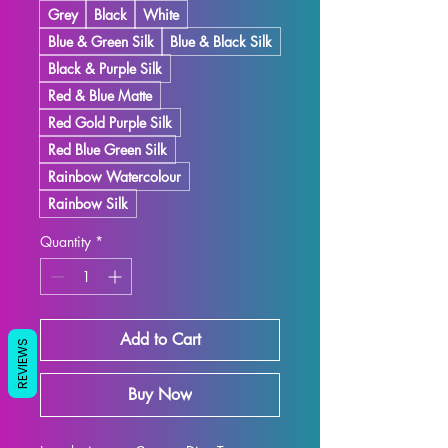
Grey
Black
White
Blue & Green Silk
Blue & Black Silk
Black & Purple Silk
Red & Blue Matte
Red Gold Purple Silk
Red Blue Green Silk
Rainbow Watercolour
Rainbow Silk
Quantity
*
Add to Cart
REVIEWS
Buy Now