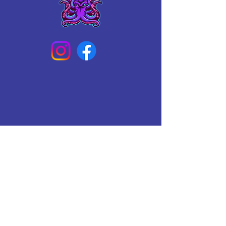
Connect With Us Today
Email
*
Yes, subscribe me to your 
newsletter.
*
Subscribe