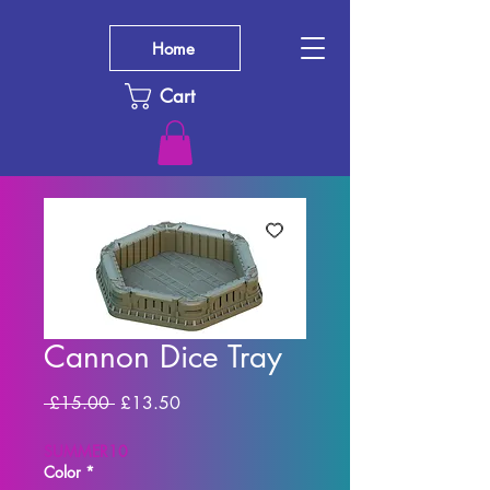
Home
Cart
Cannon Dice Tray
Regular Price
Sale Price
 £15.00 
£13.50
SUMMER10
Color
*