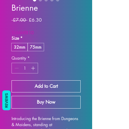
Brienne
Regular Price
Sale Price
 £7.00 
£6.30
SUMMER10
Size
*
32mm
75mm
Quantity
*
Add to Cart
REVIEWS
Buy Now
Introducing the Brienne from Dungeons 
& Maidens, standing at 