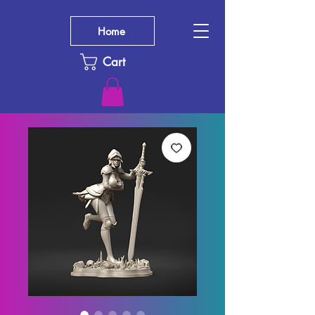
Home
Cart