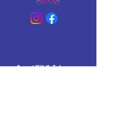
Connect With Us Today
Email
*
Yes, subscribe me to your 
newsletter.
*
Subscribe