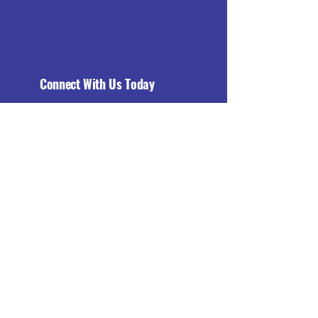
Connect With Us Today
Email
*
Yes, subscribe me to your 
newsletter.
*
Subscribe