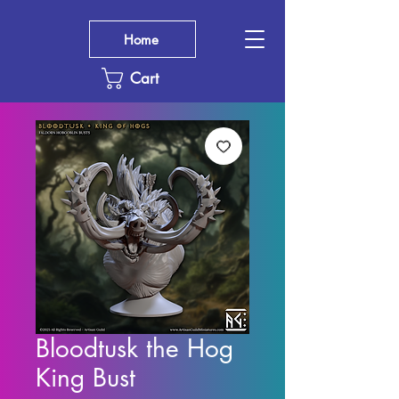
Home
Cart
Bloodtusk the Hog
King Bust