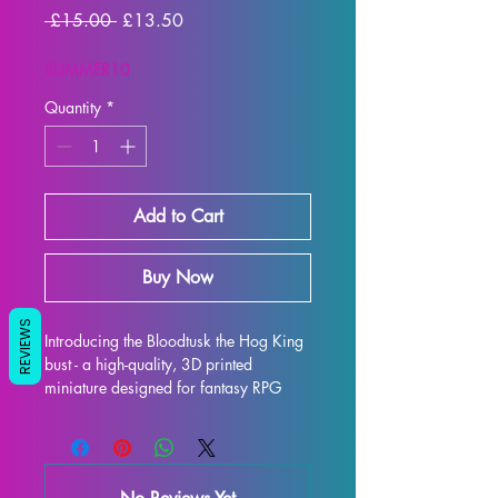
Regular
Sale
 £15.00 
£13.50
Price
Price
SUMMER10
Quantity
*
Add to Cart
Buy Now
REVIEWS
Introducing the Bloodtusk the Hog King 
bust - a high-quality, 3D printed 
miniature designed for fantasy RPG 
enthusiasts. Each bust is meticulously 
crafted with premium resin, resulting in 
a stunning display model that will truly 
bring your collection to life. While 